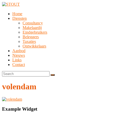
Home
Diensten
Consultancy
Makelaardij
Eindgebruikers
Beleggers
Taxaties
Ontwikkelaars
Aanbod
Nieuws
Links
Contact
volendam
Example Widget