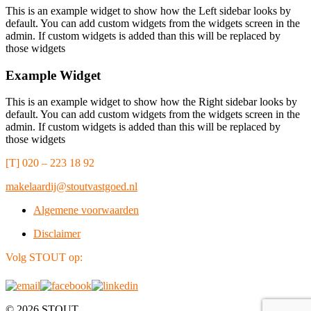
This is an example widget to show how the Left sidebar looks by
default. You can add custom widgets from the widgets screen in the
admin. If custom widgets is added than this will be replaced by
those widgets
Example Widget
This is an example widget to show how the Right sidebar looks by
default. You can add custom widgets from the widgets screen in the
admin. If custom widgets is added than this will be replaced by
those widgets
[T] 020 – 223 18 92
makelaardij@stoutvastgoed.nl
Algemene voorwaarden
Disclaimer
Volg STOUT op:
© 2026 STOUT