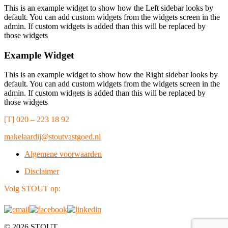
This is an example widget to show how the Left sidebar looks by
default. You can add custom widgets from the widgets screen in the
admin. If custom widgets is added than this will be replaced by
those widgets
Example Widget
This is an example widget to show how the Right sidebar looks by
default. You can add custom widgets from the widgets screen in the
admin. If custom widgets is added than this will be replaced by
those widgets
[T] 020 – 223 18 92
makelaardij@stoutvastgoed.nl
Algemene voorwaarden
Disclaimer
Volg STOUT op:
© 2026 STOUT