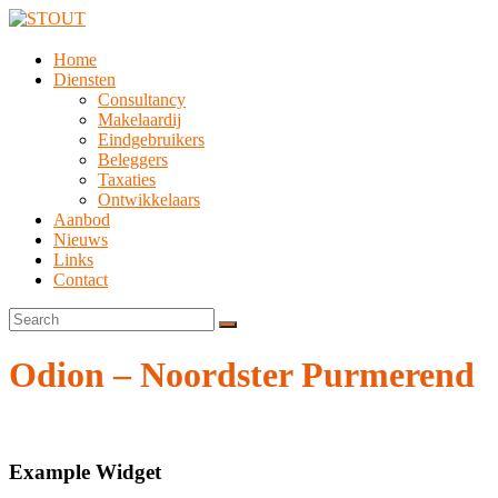
Home
Diensten
Consultancy
Makelaardij
Eindgebruikers
Beleggers
Taxaties
Ontwikkelaars
Aanbod
Nieuws
Links
Contact
Odion – Noordster Purmerend
Example Widget