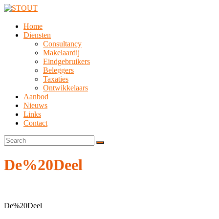
Home
Diensten
Consultancy
Makelaardij
Eindgebruikers
Beleggers
Taxaties
Ontwikkelaars
Aanbod
Nieuws
Links
Contact
De%20Deel
De%20Deel