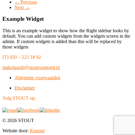
← Previous
Next →
Example Widget
This is an example widget to show how the Right sidebar looks by
default. You can add custom widgets from the widgets screen in the
admin. If custom widgets is added than this will be replaced by
those widgets
[T] 020 – 223 18 92
makelaardij@stoutvastgoed.nl
Algemene voorwaarden
Disclaimer
Volg STOUT op:
© 2026 STOUT
Website door:
Kirpunt