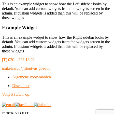
This is an example widget to show how the Left sidebar looks by
default. You can add custom widgets from the widgets screen in the
admin. If custom widgets is added than this will be replaced by
those widgets
Example Widget
This is an example widget to show how the Right sidebar looks by
default. You can add custom widgets from the widgets screen in the
admin. If custom widgets is added than this will be replaced by
those widgets
[T] 020 – 223 18 92
makelaardij@stoutvastgoed.nl
Algemene voorwaarden
Disclaimer
Volg STOUT op:
© 2026 STOUT