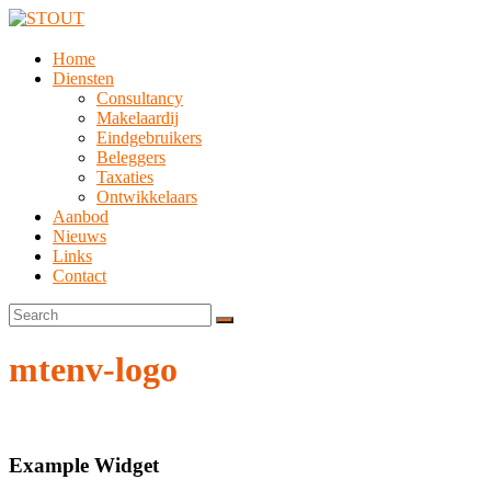
Home
Diensten
Consultancy
Makelaardij
Eindgebruikers
Beleggers
Taxaties
Ontwikkelaars
Aanbod
Nieuws
Links
Contact
mtenv-logo
Example Widget