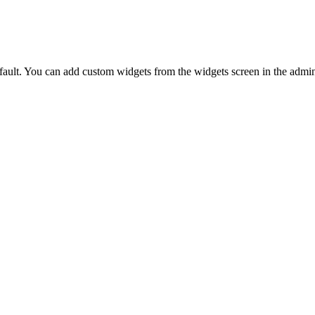
ault. You can add custom widgets from the widgets screen in the admin.