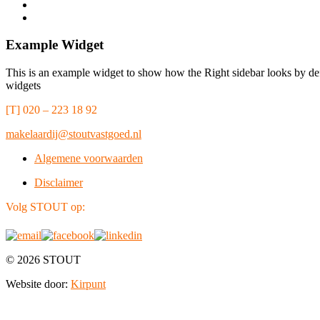
Example Widget
This is an example widget to show how the Right sidebar looks by def
widgets
[T] 020 – 223 18 92
makelaardij@stoutvastgoed.nl
Algemene voorwaarden
Disclaimer
Volg STOUT op:
© 2026 STOUT
Website door:
Kirpunt