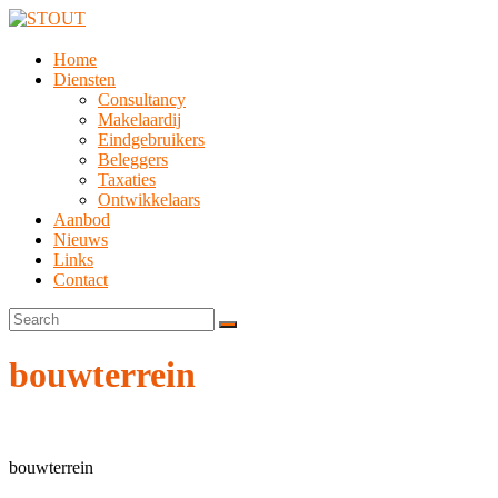
Home
Diensten
Consultancy
Makelaardij
Eindgebruikers
Beleggers
Taxaties
Ontwikkelaars
Aanbod
Nieuws
Links
Contact
bouwterrein
bouwterrein