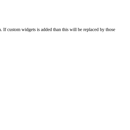
 If custom widgets is added than this will be replaced by those