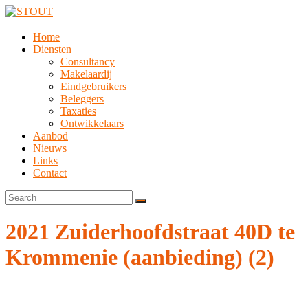
Home
Diensten
Consultancy
Makelaardij
Eindgebruikers
Beleggers
Taxaties
Ontwikkelaars
Aanbod
Nieuws
Links
Contact
2021 Zuiderhoofdstraat 40D te
Krommenie (aanbieding) (2)