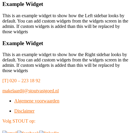
Example Widget
This is an example widget to show how the Left sidebar looks by
default. You can add custom widgets from the widgets screen in the
admin. If custom widgets is added than this will be replaced by
those widgets
Example Widget
This is an example widget to show how the Right sidebar looks by
default. You can add custom widgets from the widgets screen in the
admin. If custom widgets is added than this will be replaced by
those widgets
[T] 020 – 223 18 92
makelaardij@stoutvastgoed.nl
Algemene voorwaarden
Disclaimer
Volg STOUT op: